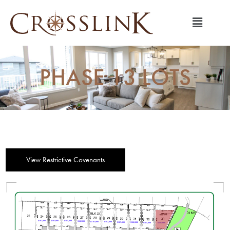
PHASE 13 LOTS
View Restrictive Covenants