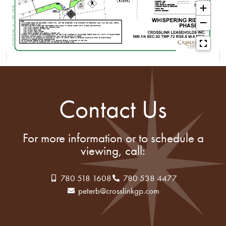
Contact Us
For more information or to schedule a
viewing, call:
780 518 1608
780 538 4477
peterb@crosslinkgp.com