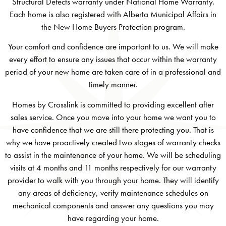
Structural Defects warranty under National Home Warranty.
Each home is also registered with Alberta Municipal Affairs in
the New Home Buyers Protection program.
Your comfort and confidence are important to us. We will make
every effort to ensure any issues that occur within the warranty
period of your new home are taken care of in a professional and
timely manner.
Homes by Crosslink is committed to providing excellent after
sales service. Once you move into your home we want you to
have confidence that we are still there protecting you. That is
why we have proactively created two stages of warranty checks
to assist in the maintenance of your home. We will be scheduling
visits at 4 months and 11 months respectively for our warranty
provider to walk with you through your home. They will identify
any areas of deficiency, verify maintenance schedules on
mechanical components and answer any questions you may
have regarding your home.