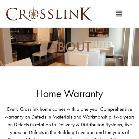
ABOUT
Home Warranty
Every Crosslink home comes with a one year Comprehensive
warranty on Defects in Materials and Workmanship, two years
on Defects in relation to Delivery & Distribution Systems, five
years on Defects in the Building Envelope and ten years of