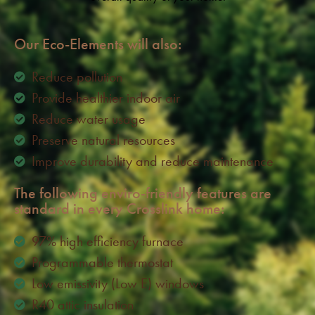
Our Eco-Elements will also:
Reduce pollution
Provide healthier indoor air
Reduce water usage
Preserve natural resources
Improve durability and reduce maintenance
The following enviro-friendly features are
standard in every Crosslink home:
97% high efficiency furnace
Programmable thermostat
Low emissivity (Low E) windows
R40 attic insulation