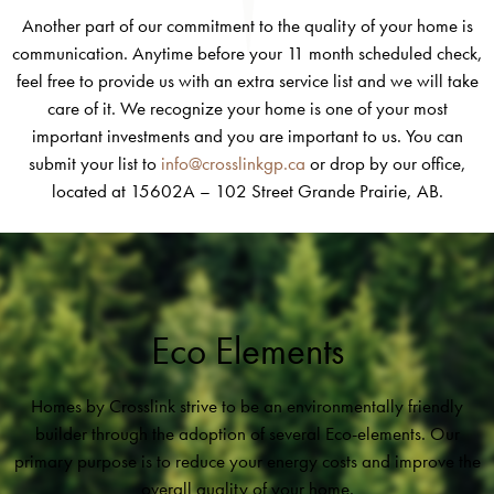
Another part of our commitment to the quality of your home is
communication. Anytime before your 11 month scheduled check,
feel free to provide us with an extra service list and we will take
care of it. We recognize your home is one of your most
important investments and you are important to us. You can
submit your list to
info@crosslinkgp.ca
or drop by our office,
located at 15602A – 102 Street Grande Prairie, AB.
Eco Elements
Homes by Crosslink strive to be an environmentally friendly
builder through the adoption of several Eco-elements. Our
primary purpose is to reduce your energy costs and improve the
overall quality of your home.