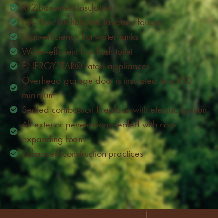
R12 basement insulation
Low flow kitchen and lavatory faucets
High-efficiency hot water tanks
Water-efficient low flush toilet
ENERGYSTAR® rated appliances
Overhead garage door is insulated to a R10
minimum
Sealed combustion fireplace with electric ignition
All exterior penetrations sealed with non-
expanding foam
Enhanced construction practices